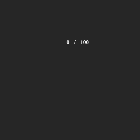
© 2024 Zimbabwe Fashion Week Trust
0
/
100