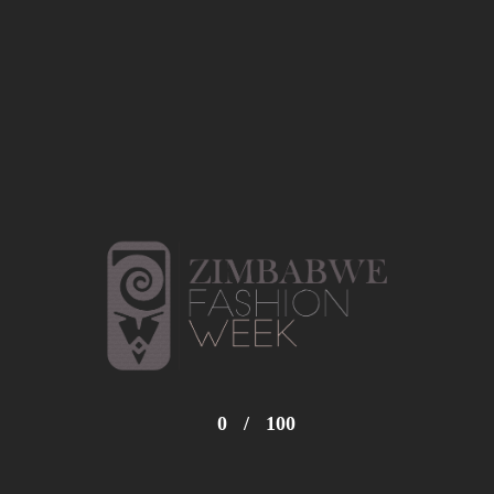
0
/
100