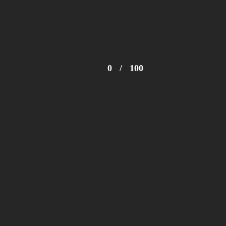
0
/
100
© 2024 Zimbabwe Fashion Week Trust