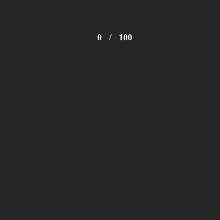
0
/
100