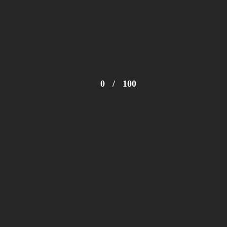
0
/
100