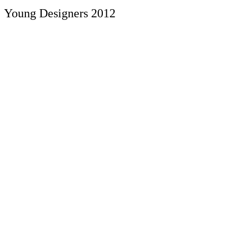
Young Designers 2012