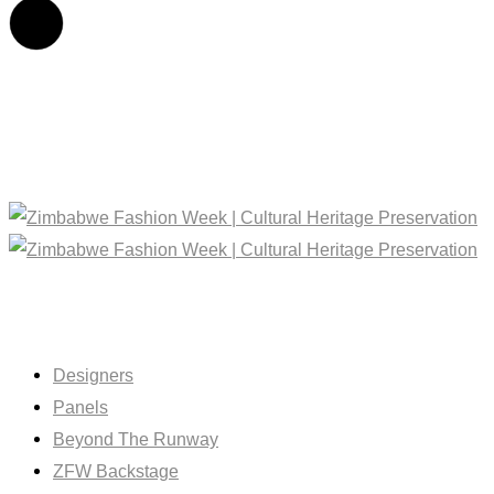
Designers
Panels
Beyond The Runway
ZFW Backstage