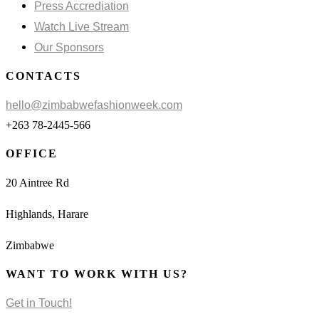
Press Accrediation
Watch Live Stream
Our Sponsors
CONTACTS
hello@zimbabwefashionweek.com
+263 78-2445-566
OFFICE
20 Aintree Rd
Highlands, Harare
Zimbabwe
WANT TO WORK WITH US?
Get in Touch!